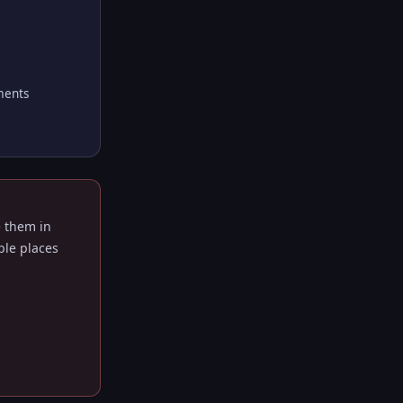
ments
e them in
ble places