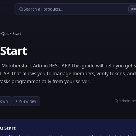
Search all products…
⌘
/
Quick Start
Start
 Memberstack Admin REST API! This guide will help you get s
ST API that allows you to manage members, verify tokens, an
tasks programmatically from your server.
/admin-res
down
View raw
u Start