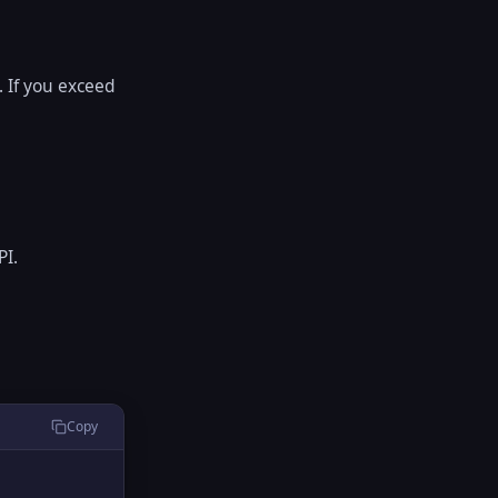
 If you exceed
PI.
Copy