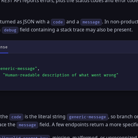
EST API reports errors, plus the status codes and error cod
returned as JSON with a
and a
. In non-produc
code
message
a
field containing a stack trace may also be present.
debug
onse
generic-message"
,

: 
"Human-readable description of what went wrong"
 the
is the literal string
, so branch 
code
generic-message
face the
field. A few endpoints return a more specifi
message
, missing, malformed, or unrecognized 