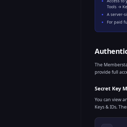
Access to
Tools → Ke
A server-s
For paid f
Authenti
The Memberstac
provide full ac
Secret Key
You can view a
Keys & IDs. The