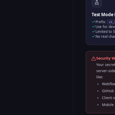
Test Mode 
Prefix:
sk_
Use for dev
Limited to 
No real cha
Security 
Your secre
server-sid
like:
Webflow
GitHub 
Client-
Mobile 