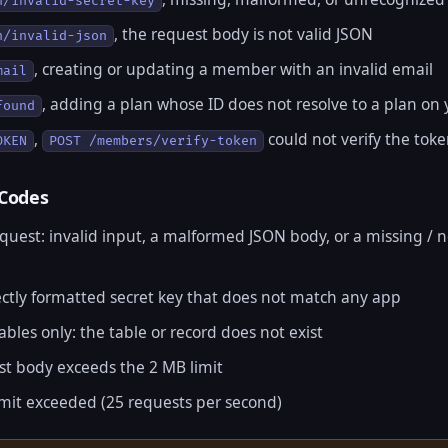
n/invalid-secret-key
, the request body is not valid JSON
n/invalid-json
, creating or updating a member with an invalid email
mail
, adding a plan whose ID does not resolve to a plan on
found
,
could not verify the tok
OKEN
POST /members/verify-token
 Codes
equest: invalid input, a malformed JSON body, or a missing / 
rectly formatted secret key that does not match any app
ables only: the table or record does not exist
st body exceeds the 2 MB limit
limit exceeded (25 requests per second)