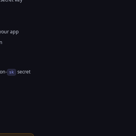
 your app
en
non-
secret
sk