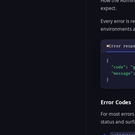
How the Admin R
expect.
Every error is 
environments 
Error resp
{

"code"
: 
"
"message"
}
Error Codes
For most errors
status and sur