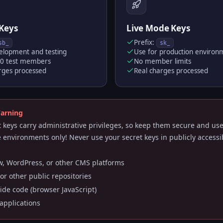
Keys
Live Mode Keys
Prefix:
sb_
sk_
elopment and testing
Use for production environ
50 test members
No member limits
rges processed
Real charges processed
Warning
t keys carry administrative privileges, so keep them secure and us
e environments only! Never use your secret keys in publicly accessi
, WordPress, or other CMS platforms
or other public repositories
side code (browser JavaScript)
applications