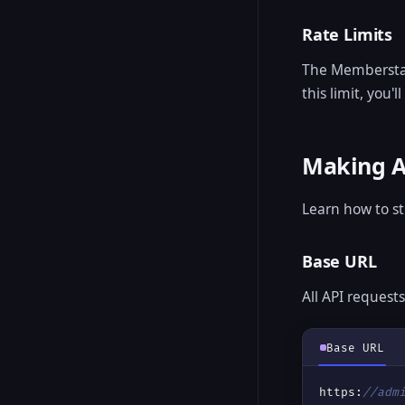
Rate Limits
The Memberstack
this limit, you'
Making A
Learn how to s
Base URL
All API request
Base URL
https:
//adm