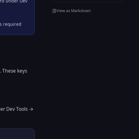
ard under Dev
View as Markdown
is required
. These keys
er Dev Tools →