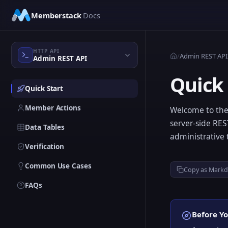
Skip to main content
Memberstack
Docs
HTTP API
/
Admin REST API
Admin REST API
Quick 
Quick Start
Member Actions
Welcome to the
server-side RE
Data Tables
administrative 
Verification
Common Use Cases
Copy as Mark
FAQs
Before Yo