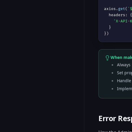
axios.
get
(
`
  headers: {
'X-API-
  }

})
When maki
Always 
Set pro
Handle 
Impleme
Error Re