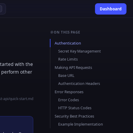
Dashboard
K
ON THIS PAGE
Authentication
Secret Key Management
Rate Limits
tarted with the
Making API Requests
d perform other
Base URL
Authentication Headers
Error Responses
t-api/quick-start.md
Error Codes
HTTP Status Codes
Security Best Practices
Example Implementation