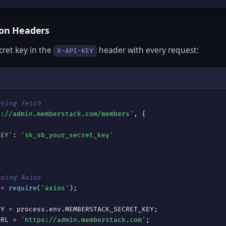
ion Headers
cret key in the
header with every request:
X-API-KEY
using fetch
s://admin.memberstack.com/members'
, {



KEY'
: 
'sk_sb_your_secret_key'
using Axios
 = 
require
(
'axios'
);

URL = 
'https://admin.memberstack.com'
;
