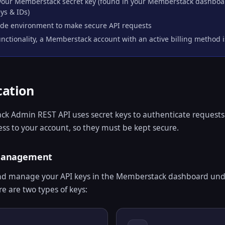
 your Memberstack secret key (found in your Memberstack dashbo
ys & IDs)
ide environment to make secure API requests
unctionality, a Memberstack account with an active billing method 
cation
k Admin REST API uses secret keys to authenticate requests
cess to your account, so they must be kept secure.
 Management
nd manage your API keys in the Memberstack dashboard und
re are two types of keys: