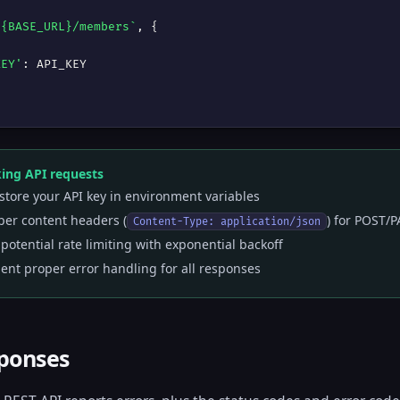
${BASE_URL}/members`
, {



KEY'
: API_KEY

ng API requests
store your API key in environment variables
per content headers (
) for POST/
Content-Type: application/json
potential rate limiting with exponential backoff
nt proper error handling for all responses
sponses