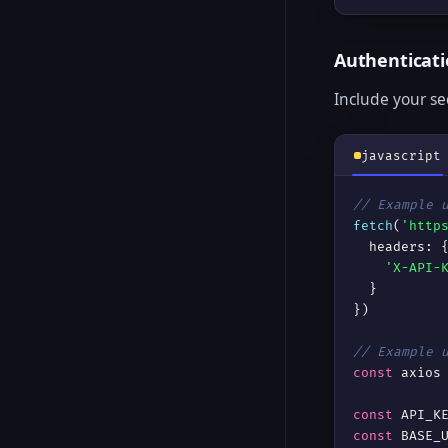
Authenticat
Include your se
javascript
// Example 
fetch
(
'http
  headers: {
'X-API-
  }

})

// Example 
const
 axios
const
const
 BASE_