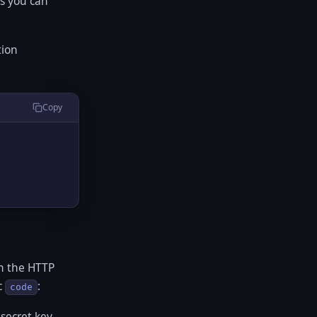
es you can
tion
Copy
on the HTTP
c
:
code
secret key