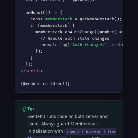
  onMount(() =
>
 {

    const 
memberstack
 = getMemberstack();

    if (memberstack) {

      memberstack.onAuthChange((member) =
>
 {

        // Handle auth state changes

        console.log(
'Auth changed:'
, member?.au
      });

    }

</script
>
{@render children()}
Tip
SvelteKit runs code on both server and
client. Always guard Memberstack
initialization with
import { browser } from