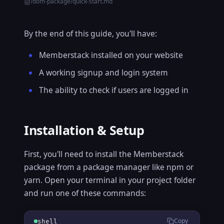
/dom-package/quick-start.md
By the end of this guide, you'll have:
Memberstack installed on your website
A working signup and login system
The ability to check if users are logged in
Installation & Setup
First, you'll need to install the Memberstack
package from a package manager like npm or
yarn. Open your terminal in your project folder
and run one of these commands:
Copy
shell