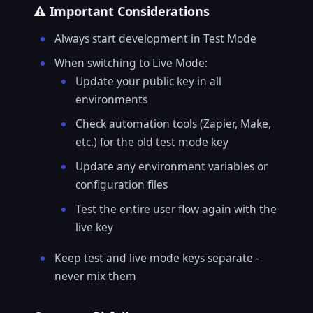
⚠️ Important Considerations
Always start development in Test Mode
When switching to Live Mode:
Update your public key in all
environments
Check automation tools (Zapier, Make,
etc.) for the old test mode key
Update any environment variables or
configuration files
Test the entire user flow again with the
live key
Keep test and live mode keys separate -
never mix them