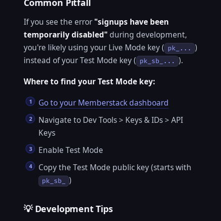
Common Pitfall
If you see the error
"signups have been
temporarily disabled"
during development,
you're likely using your Live Mode key (
)
pk_...
instead of your Test Mode key (
).
pk_sb_...
Where to find your Test Mode key:
Go to your Memberstack dashboard
Navigate to Dev Tools > Keys & IDs > API
Keys
Enable Test Mode
Copy the Test Mode public key (starts with
)
pk_sb_
💡 Development Tips