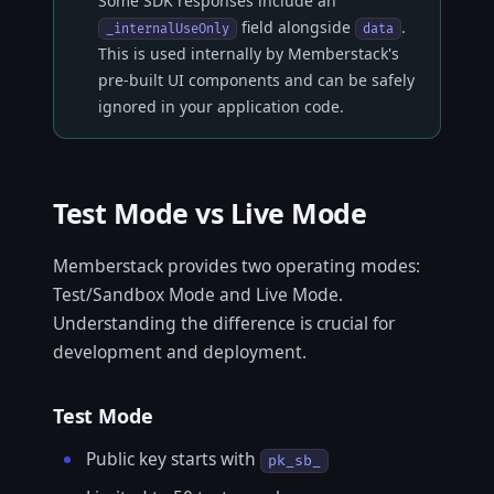
Some SDK responses include an
field alongside
.
_internalUseOnly
data
This is used internally by Memberstack's
pre-built UI components and can be safely
ignored in your application code.
Test Mode vs Live Mode
Memberstack provides two operating modes:
Test/Sandbox Mode and Live Mode.
Understanding the difference is crucial for
development and deployment.
Test Mode
Public key starts with
pk_sb_