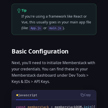
Tip
If you're using a framework like React or
Vue, this usually goes in your main app file
(like
or
).
App.js
main.js
Basic Configuration
Next, you'll need to initialize Memberstack with
your credentials. You can find these in your
Memberstack dashboard under Dev Tools >
Keys & IDs > API Keys.
Copy
javascript
const
memberstack
 = memberstackDOM.
init
({
