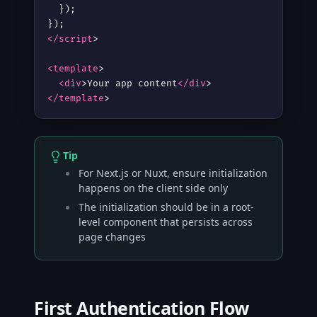
  });

</script
>
<template
>
<div
>
Your app content
</div
>
</template
>
Tip
For Next.js or Nuxt, ensure initialization
happens on the client side only
The initialization should be in a root-
level component that persists across
page changes
First Authentication Flow