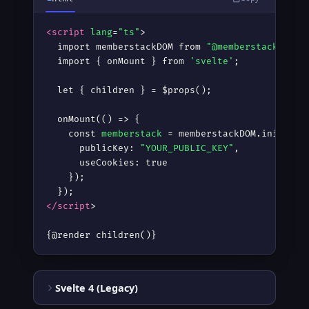
<script
lang
=
"ts"
>
  import memberstackDOM from 
"@memberstack/dom"
;
  import { onMount } from 
'svelte'
;

  let { children } = $props();

  onMount(() =
>
 {

    const 
memberstack
 = memberstackDOM.init({

      publicKey: 
"YOUR_PUBLIC_KEY"
,

      useCookies: true

    });

</script
>
{@render children()}
Svelte 4 (Legacy)