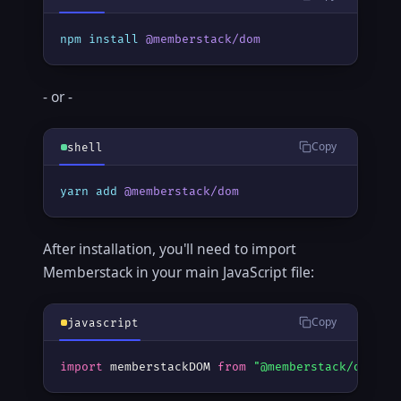
npm
install
@memberstack/dom
- or -
Copy
shell
yarn
add
@memberstack/dom
After installation, you'll need to import
Memberstack in your main JavaScript file:
Copy
javascript
import
 memberstackDOM 
from
"@memberstack/dom"
;