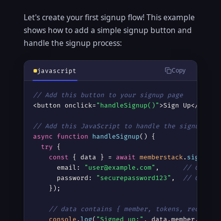
Let's create your first signup flow! This example
shows how to add a simple signup button and
handle the signup process:
Copy
javascript
// Add this button to your signup page
<button onclick=
"handleSignup()"
>Sign Up</button
// Add this JavaScript to handle the signup
async
function
handleSignup
() {

try
 {

const
 { data } = 
await
memberstack
.
signupMe
      email: 
"user@example.com"
,      
// Get th
      password: 
"securepassword123"
,  
// Get th
    });

// data contains { member, tokens, redirect
console
.
log
(
"Signed up:"
, data.member.id);
