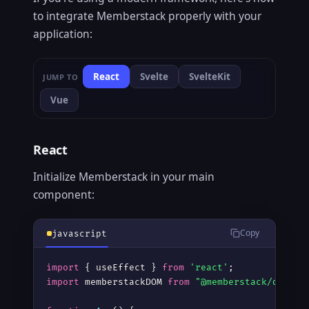
to integrate Memberstack properly with your
application:
React
Svelte
SvelteKit
JUMP TO
Vue
React
Initialize Memberstack in your main
component:
Copy
javascript
import
 { useEffect } 
from
'react'
import
 memberstackDOM 
from
"@memberstack/dom"
;
