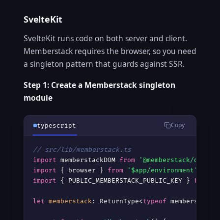
SvelteKit
Copy
html
SvelteKit runs code on both server and client.
<!-- Svelte 4 (Legacy) -->
Memberstack requires the browser, so you need
<script
>
a singleton pattern that guards against SSR.
  import { onMount } from 
'svelte'
;

  import memberstackDOM from 
"@memberstack/do
Step 1: Create a Memberstack singleton
module
  onMount(() =
>
 {

    const 
memberstack
 = memberstackDOM.init({

      publicKey: 
"YOUR_PUBLIC_KEY"
,

Copy
typescript
      useCookies: true

    });

// src/lib/memberstack.ts
</script
>
import
 memberstackDOM 
from
'@memberstack/dom'
import
 { browser } 
from
'$app/environment'
<slot
/>
import
 { PUBLIC_MEMBERSTACK_PUBLIC_KEY } 
from
'
let
memberstack
: ReturnType<
typeof
 memberstackD