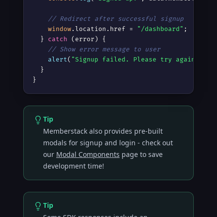
// Redirect after successful signup
window
.location.href = 
"/dashboard"
;

  } 
catch
 (error) {

// Show error message to user
alert
(
"Signup failed. Please try again."
);

  }

}
Tip
Memberstack also provides pre-built
modals for signup and login - check out
our
Modal Components
page to save
development time!
Tip