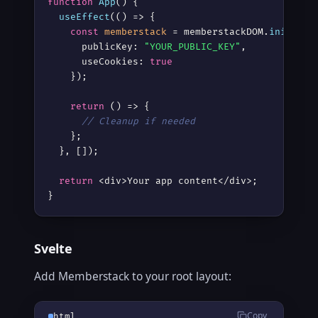
function
App
() {

useEffect
(() => {

const
memberstack
 = memberstackDOM.
init
({

      publicKey: 
"YOUR_PUBLIC_KEY"
,

      useCookies: 
true
    });

return
 () => {

// Cleanup if needed
    };

  }, []);

return
 <div>Your app content</div>;

}
Svelte
Add Memberstack to your root layout:
Copy
html