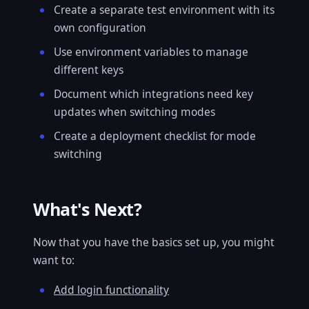
Create a separate test environment with its
own configuration
Use environment variables to manage
different keys
Document which integrations need key
updates when switching modes
Create a deployment checklist for mode
switching
What's Next?
Now that you have the basics set up, you might
want to:
Add login functionality