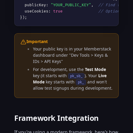
  publicKey: 
"YOUR_PUBLIC_KEY"
,  
// Find this i
  useCookies: 
true
// Optional
});
Important
Your public key is in your Memberstack
dashboard under "Dev Tools > Keys &
IDs > API Keys"
For development, use the
Test Mode
key (it starts with
). Your
Live
pk_sb_
Mode
key starts with
and won't
pk_
allow test signups during development.
Framework Integration
If you're using a modern framework, here's how