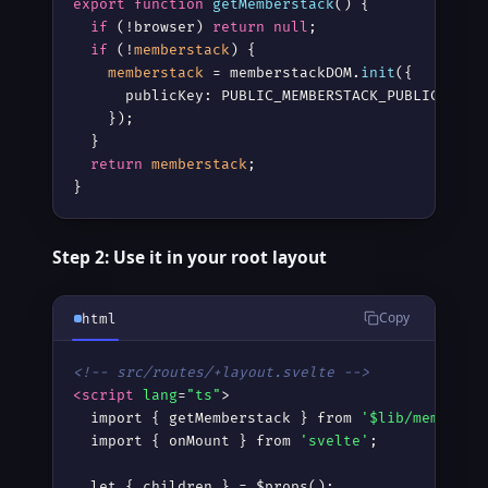
export
function
getMemberstack
() {

if
 (!browser) 
return
null
;

if
 (!
memberstack
) {

memberstack
 = memberstackDOM.
init
({

      publicKey: PUBLIC_MEMBERSTACK_PUBLIC_KEY,

    });

  }

return
memberstack
;

}
Step 2: Use it in your root layout
Copy
html
<!-- src/routes/+layout.svelte -->
<script
lang
=
"ts"
>
  import { getMemberstack } from 
'$lib/memberst
  import { onMount } from 
'svelte'
;

  let { children } = $props();
