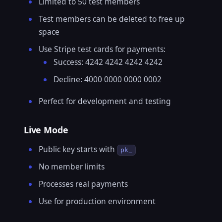
Limited to 50 test members
Test members can be deleted to free up
space
Use Stripe test cards for payments:
Success: 4242 4242 4242 4242
Decline: 4000 0000 0000 0002
Perfect for development and testing
Live Mode
Public key starts with
pk_
No member limits
Processes real payments
Use for production environment