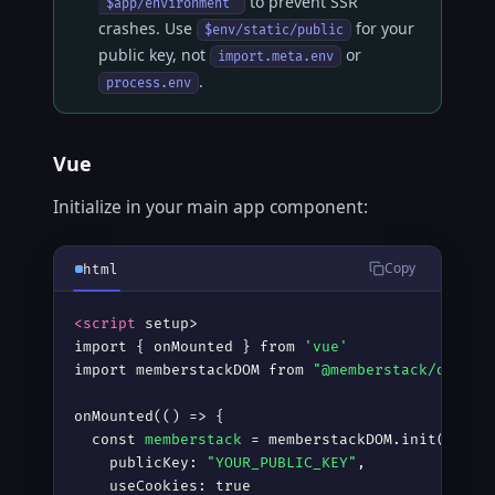
to prevent SSR
'$app/environment'
crashes. Use
for your
$env/static/public
public key, not
or
import.meta.env
.
process.env
Vue
Initialize in your main app component:
Copy
html
<script
 setup
>
import { onMounted } from 
'vue'
import memberstackDOM from 
"@memberstack/dom"
onMounted(() =
>
 {

  const 
memberstack
 = memberstackDOM.init({

    publicKey: 
"YOUR_PUBLIC_KEY"
,

    useCookies: true
