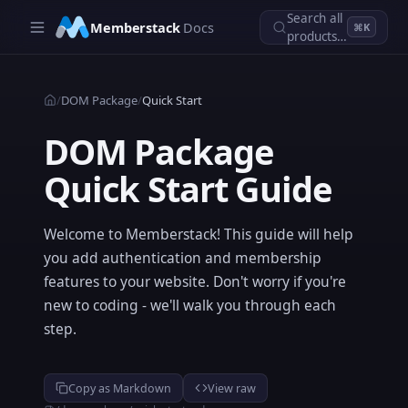
Skip to main content
Search all
Memberstack
Docs
⌘K
products…
/
DOM Package
/
Quick Start
DOM Package
Quick Start Guide
Welcome to Memberstack! This guide will help
you add authentication and membership
features to your website. Don't worry if you're
new to coding - we'll walk you through each
step.
Copy as Markdown
View raw